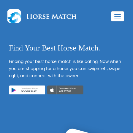
T
o
g
g
l
Find Your Best Horse Match.
e
n
a
Finding your best horse match is like dating. Now when
v
you are shopping for a horse you can swipe left, swipe
i
right, and connect with the owner.
g
a
t
i
o
n