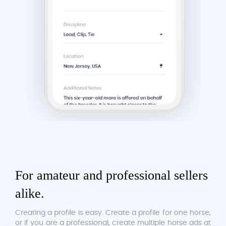
For amateur and professional sellers
alike.
Creating a profile is easy. Create a profile for one horse,
or if you are a professional, create multiple horse ads at